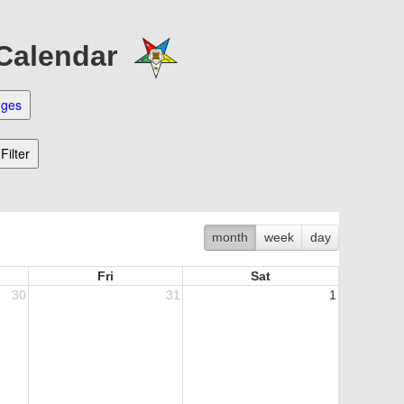
 Calendar
month
week
day
Fri
Sat
30
31
1