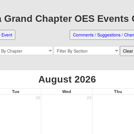
Grand Chapter OES Events
August 2026
Tue
Wed
Thu
28
29