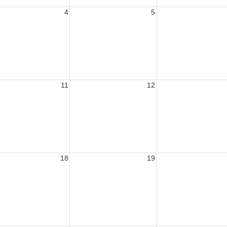
4
5
11
12
18
19