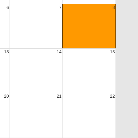
6
7
8
13
14
15
20
21
22