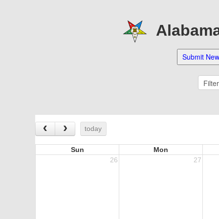
Alabama 
‹
›
today
Sun
Mon
26
27