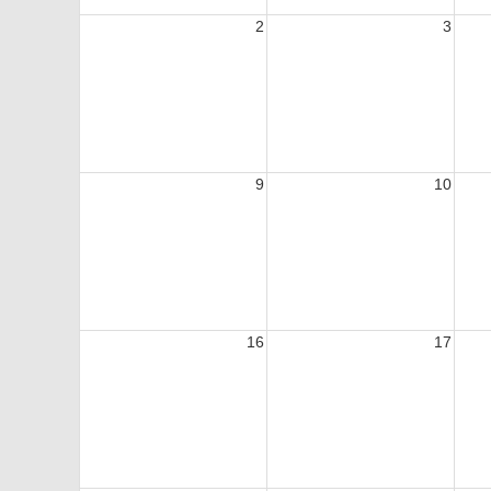
2
3
9
10
16
17